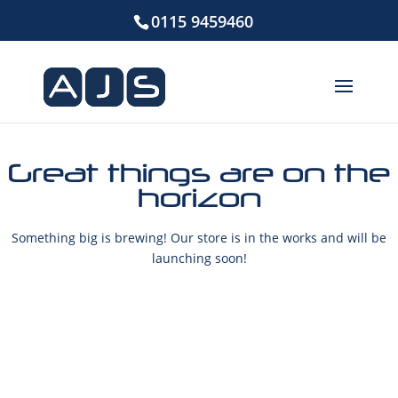
0115 9459460
Great things are on the
horizon
Something big is brewing! Our store is in the works and will be
launching soon!