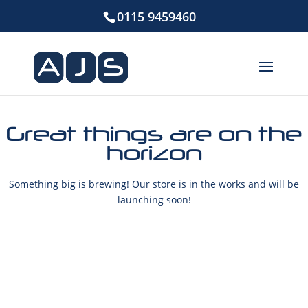
0115 9459460
Great things are on the
horizon
Something big is brewing! Our store is in the works and will be
launching soon!