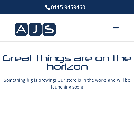
0115 9459460
Great things are on the
horizon
Something big is brewing! Our store is in the works and will be
launching soon!