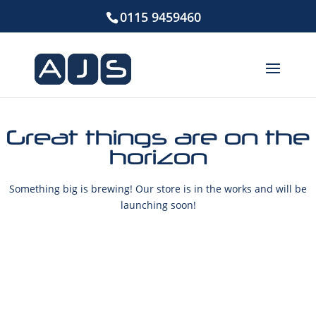
0115 9459460
Great things are on the
horizon
Something big is brewing! Our store is in the works and will be
launching soon!