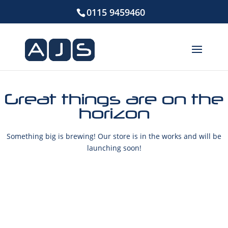
0115 9459460
Great things are on the
horizon
Something big is brewing! Our store is in the works and will be
launching soon!