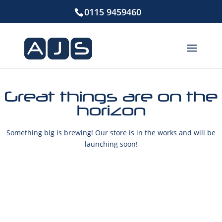
0115 9459460
Great things are on the
horizon
Something big is brewing! Our store is in the works and will be
launching soon!