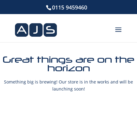
0115 9459460
Great things are on the
horizon
Something big is brewing! Our store is in the works and will be
launching soon!