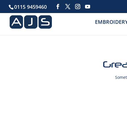
0115 9459460
EMBROIDER
Grea
Someth