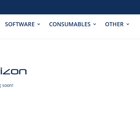
SOFTWARE
CONSUMABLES
OTHER
rizon
g soon!