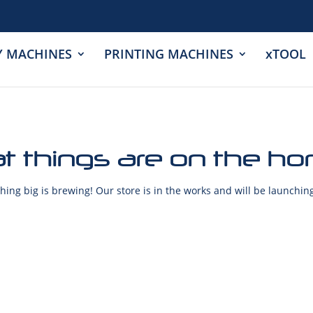
Y MACHINES
PRINTING MACHINES
xTOOL
t things are on the ho
ing big is brewing! Our store is in the works and will be launchin