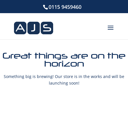
0115 9459460
Great things are on the
horizon
Something big is brewing! Our store is in the works and will be
launching soon!