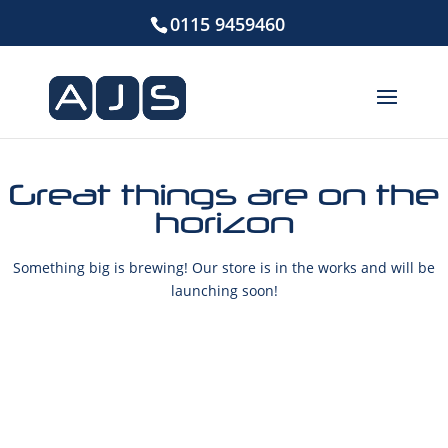
0115 9459460
Great things are on the
horizon
Something big is brewing! Our store is in the works and will be
launching soon!