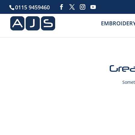
0115 9459460
EMBROIDER
Grea
Someth