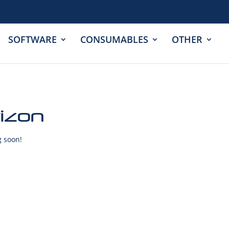
SOFTWARE
CONSUMABLES
OTHER
rizon
g soon!