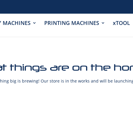
Y MACHINES
PRINTING MACHINES
xTOOL
t things are on the ho
ing big is brewing! Our store is in the works and will be launchin