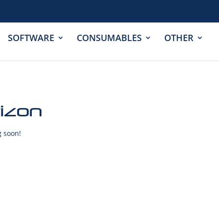
SOFTWARE
CONSUMABLES
OTHER
rizon
g soon!