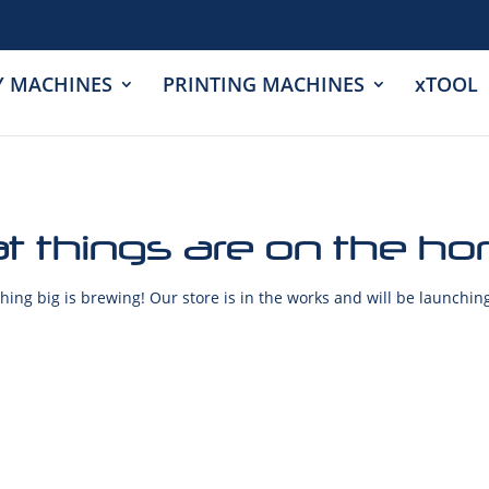
Y MACHINES
PRINTING MACHINES
xTOOL
t things are on the ho
ing big is brewing! Our store is in the works and will be launchin