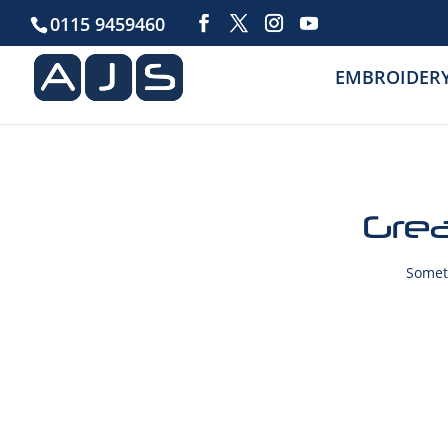
0115 9459460
EMBROIDER
Grea
Someth