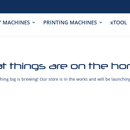
Y MACHINES
PRINTING MACHINES
xTOOL
t things are on the ho
ing big is brewing! Our store is in the works and will be launchin