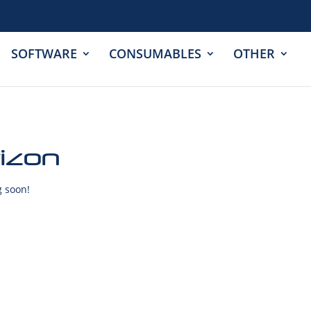
SOFTWARE
CONSUMABLES
OTHER
rizon
g soon!