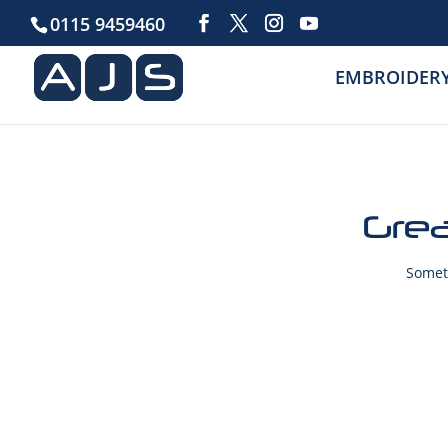
0115 9459460
EMBROIDER
Grea
Someth