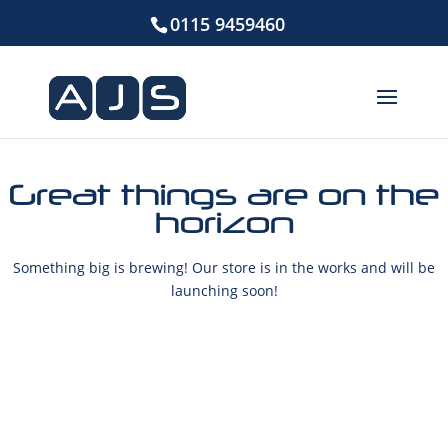
0115 9459460
Great things are on the
horizon
Something big is brewing! Our store is in the works and will be
launching soon!