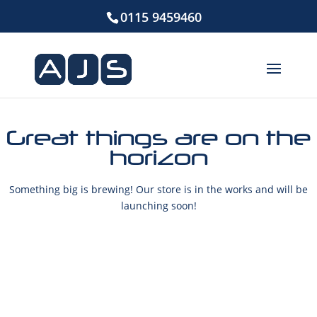
0115 9459460
Great things are on the
horizon
Something big is brewing! Our store is in the works and will be
launching soon!