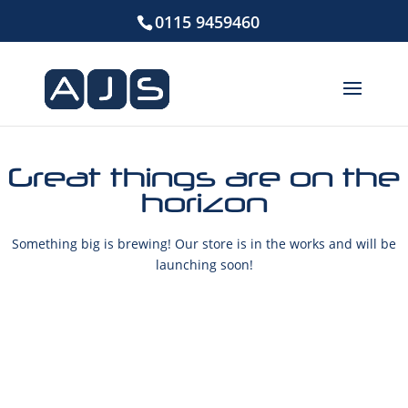
0115 9459460
Great things are on the
horizon
Something big is brewing! Our store is in the works and will be
launching soon!