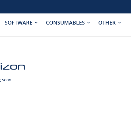
SOFTWARE
CONSUMABLES
OTHER
rizon
g soon!