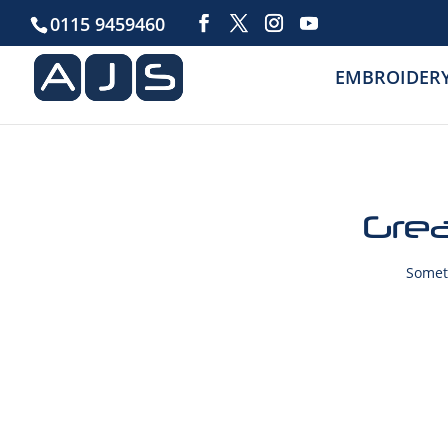
0115 9459460
EMBROIDER
Grea
Someth