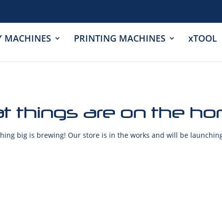
Y MACHINES
PRINTING MACHINES
xTOOL
t things are on the ho
ing big is brewing! Our store is in the works and will be launchin