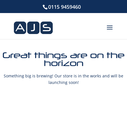
0115 9459460
Great things are on the
horizon
Something big is brewing! Our store is in the works and will be
launching soon!