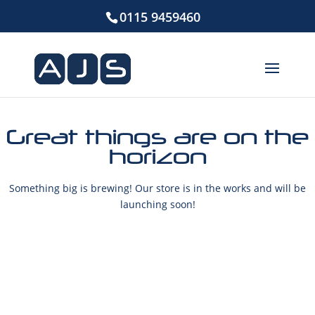
0115 9459460
Great things are on the
horizon
Something big is brewing! Our store is in the works and will be
launching soon!