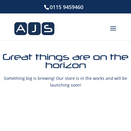
0115 9459460
Great things are on the
horizon
Something big is brewing! Our store is in the works and will be
launching soon!