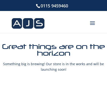
0115 9459460
Great things are on the
horizon
Something big is brewing! Our store is in the works and will be
launching soon!