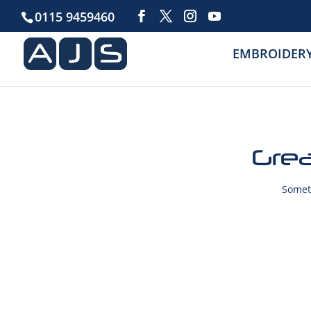
0115 9459460
EMBROIDER
Grea
Someth