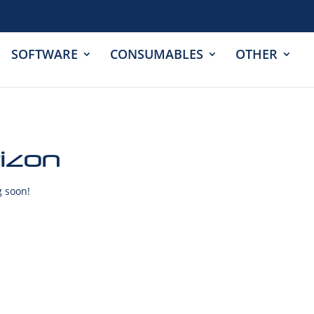
SOFTWARE
CONSUMABLES
OTHER
rizon
g soon!