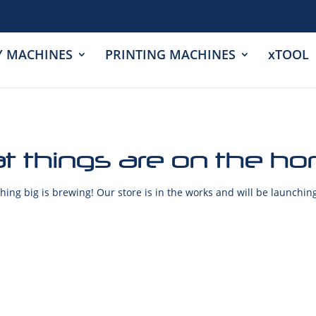
Y MACHINES
PRINTING MACHINES
xTOOL
t things are on the ho
ing big is brewing! Our store is in the works and will be launchin