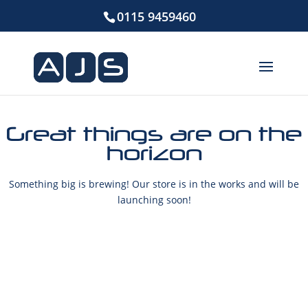
0115 9459460
Great things are on the
horizon
Something big is brewing! Our store is in the works and will be
launching soon!