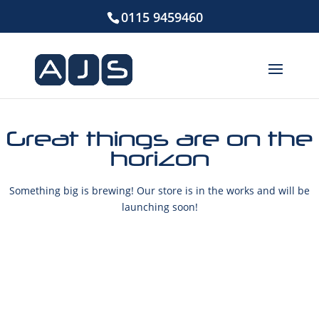
0115 9459460
Great things are on the
horizon
Something big is brewing! Our store is in the works and will be
launching soon!