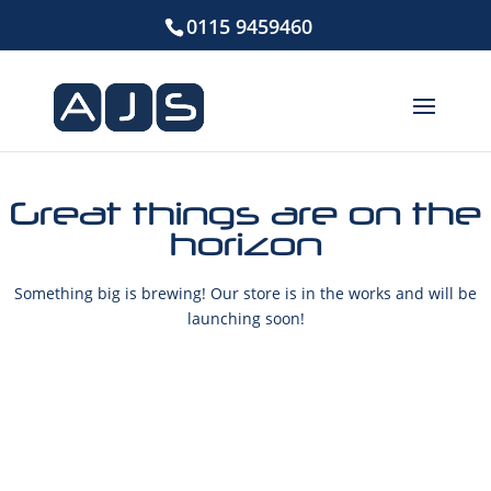
0115 9459460
Great things are on the
horizon
Something big is brewing! Our store is in the works and will be
launching soon!