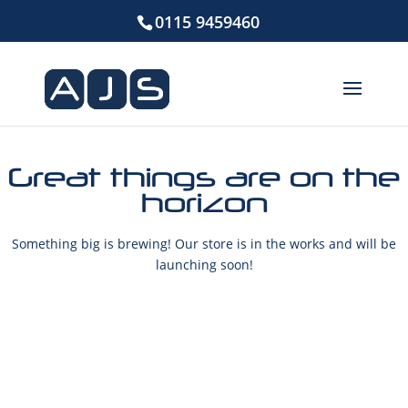
0115 9459460
Great things are on the
horizon
Something big is brewing! Our store is in the works and will be
launching soon!