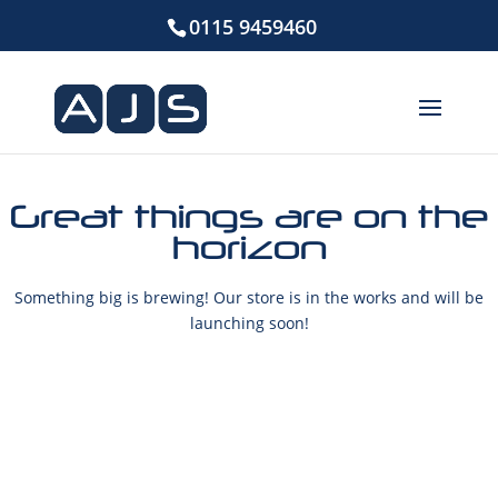
0115 9459460
Great things are on the
horizon
Something big is brewing! Our store is in the works and will be
launching soon!