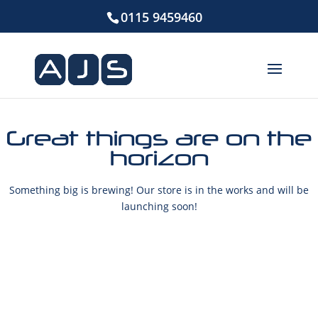
0115 9459460
Great things are on the
horizon
Something big is brewing! Our store is in the works and will be
launching soon!