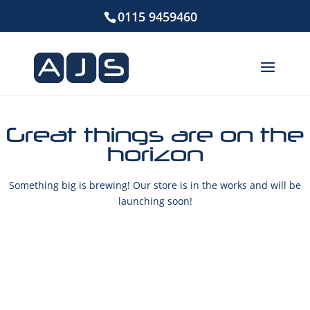
0115 9459460
Great things are on the
horizon
Something big is brewing! Our store is in the works and will be
launching soon!