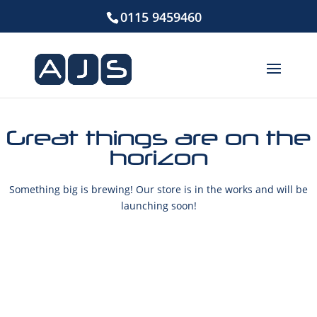
0115 9459460
Great things are on the
horizon
Something big is brewing! Our store is in the works and will be
launching soon!