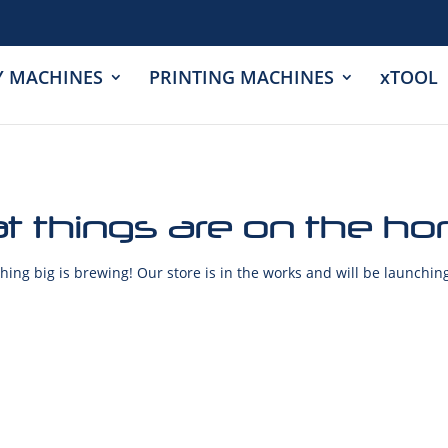
Y MACHINES
PRINTING MACHINES
xTOOL
t things are on the ho
ing big is brewing! Our store is in the works and will be launchin