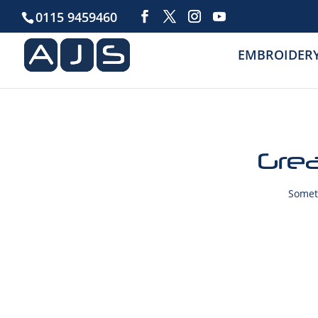
0115 9459460
EMBROIDER
Grea
Someth