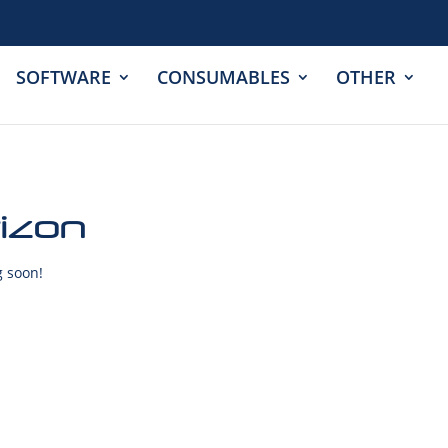
SOFTWARE
CONSUMABLES
OTHER
rizon
g soon!