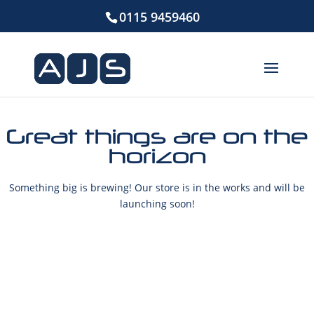
0115 9459460
Great things are on the
horizon
Something big is brewing! Our store is in the works and will be
launching soon!