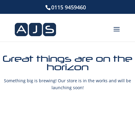
0115 9459460
Great things are on the
horizon
Something big is brewing! Our store is in the works and will be
launching soon!