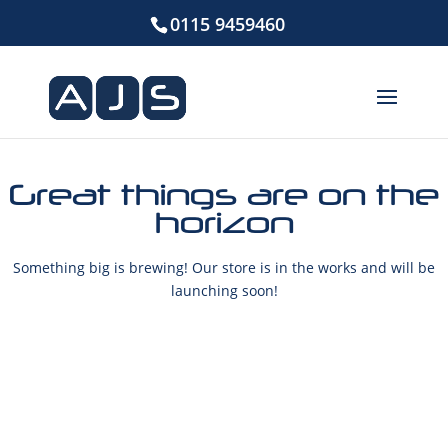
0115 9459460
Great things are on the
horizon
Something big is brewing! Our store is in the works and will be
launching soon!