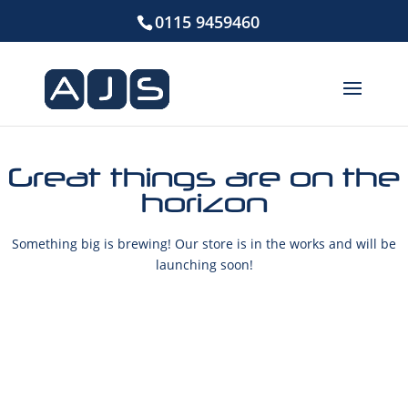
0115 9459460
Great things are on the
horizon
Something big is brewing! Our store is in the works and will be
launching soon!