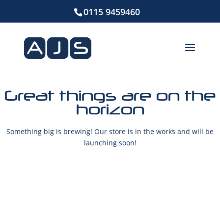
0115 9459460
Great things are on the
horizon
Something big is brewing! Our store is in the works and will be
launching soon!