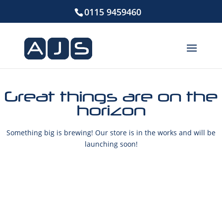
0115 9459460
Great things are on the
horizon
Something big is brewing! Our store is in the works and will be
launching soon!