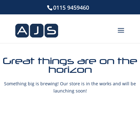
0115 9459460
Great things are on the
horizon
Something big is brewing! Our store is in the works and will be
launching soon!