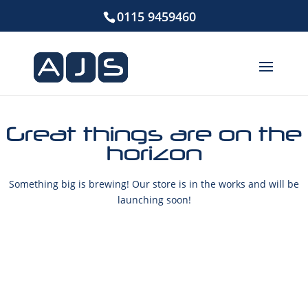
0115 9459460
Great things are on the
horizon
Something big is brewing! Our store is in the works and will be
launching soon!