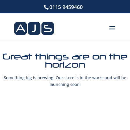
0115 9459460
Great things are on the
horizon
Something big is brewing! Our store is in the works and will be
launching soon!