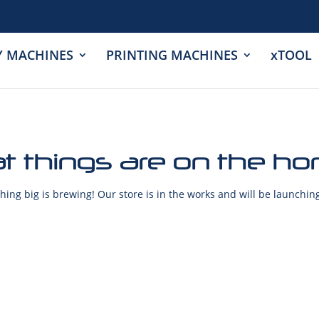
Y MACHINES
PRINTING MACHINES
xTOOL
t things are on the ho
ing big is brewing! Our store is in the works and will be launchin