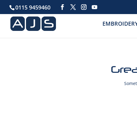
0115 9459460
EMBROIDER
Grea
Someth