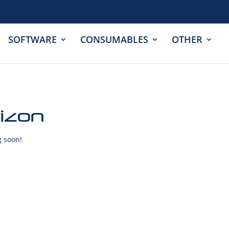
SOFTWARE
CONSUMABLES
OTHER
rizon
g soon!