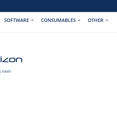
SOFTWARE
CONSUMABLES
OTHER
rizon
g soon!