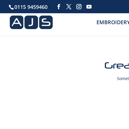
0115 9459460
EMBROIDER
Grea
Someth