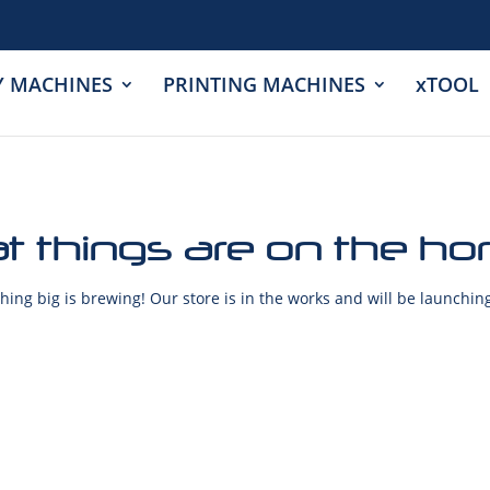
Y MACHINES
PRINTING MACHINES
xTOOL
t things are on the ho
ing big is brewing! Our store is in the works and will be launchin