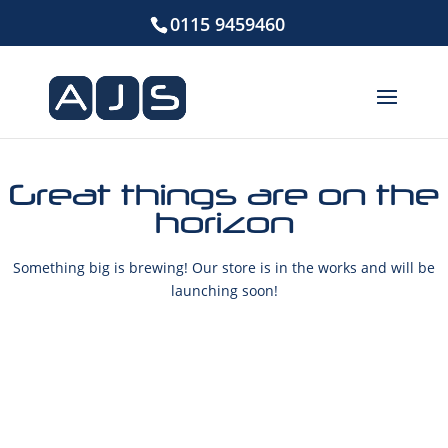
0115 9459460
Great things are on the
horizon
Something big is brewing! Our store is in the works and will be
launching soon!