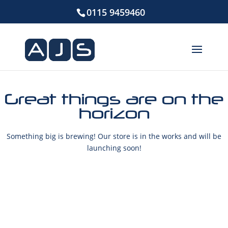
0115 9459460
Great things are on the
horizon
Something big is brewing! Our store is in the works and will be
launching soon!