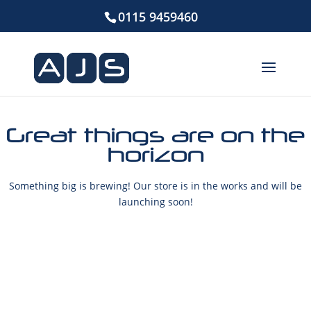
0115 9459460
Great things are on the
horizon
Something big is brewing! Our store is in the works and will be
launching soon!