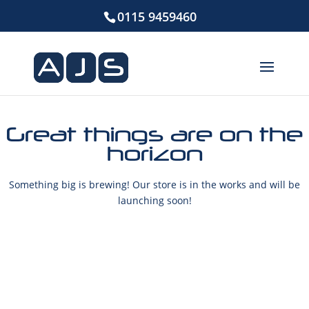
0115 9459460
Great things are on the
horizon
Something big is brewing! Our store is in the works and will be
launching soon!