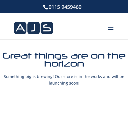
0115 9459460
Great things are on the
horizon
Something big is brewing! Our store is in the works and will be
launching soon!