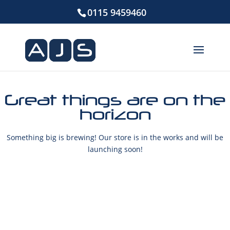
0115 9459460
Great things are on the
horizon
Something big is brewing! Our store is in the works and will be
launching soon!