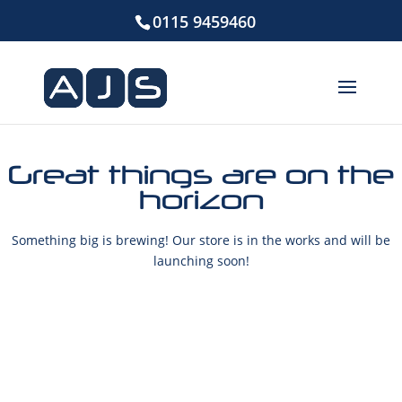
0115 9459460
Great things are on the
horizon
Something big is brewing! Our store is in the works and will be
launching soon!