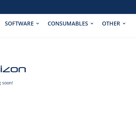
SOFTWARE
CONSUMABLES
OTHER
rizon
g soon!