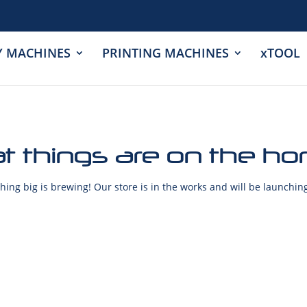
Y MACHINES
PRINTING MACHINES
xTOOL
t things are on the ho
ing big is brewing! Our store is in the works and will be launchin