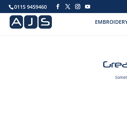
0115 9459460
EMBROIDER
Grea
Someth